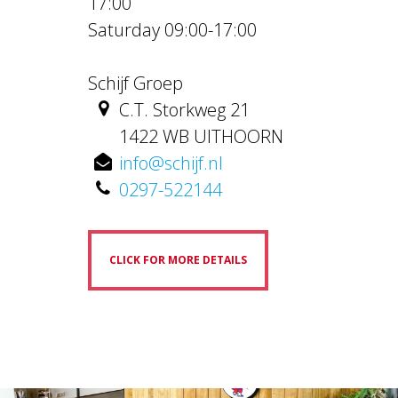
17:00
Saturday 09:00-17:00
Schijf Groep
C.T. Storkweg 21
1422 WB UITHOORN
info@schijf.nl
0297-522144
CLICK FOR MORE DETAILS