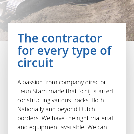
The contractor
for every type of
circuit
A passion from company director
Teun Stam made that Schijf started
constructing various tracks. Both
Nationally and beyond Dutch
borders. We have the right material
and equipment available. We can