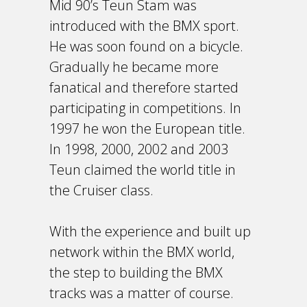
Mid 90’s Teun Stam was
introduced with the BMX sport.
He was soon found on a bicycle.
Gradually he became more
fanatical and therefore started
participating in competitions. In
1997 he won the European title.
In 1998, 2000, 2002 and 2003
Teun claimed the world title in
the Cruiser class.
With the experience and built up
network within the BMX world,
the step to building the BMX
tracks was a matter of course.