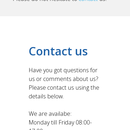
Contact us
Have you got questions for
us or comments about us?
Please contact us using the
details below.
We are availabe:
Monday till Friday 08:00-