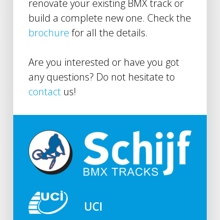
renovate your existing BMX track or
build a complete new one. Check the
brochure
for all the details.
Are you interested or have you got
any questions? Do not hesitate to
contact
us!
UCI