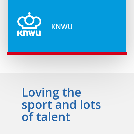
KNWU
Loving the
sport and lots
of talent