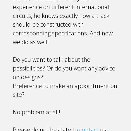
experience on different international
circuits, he knows exactly how a track
should be constructed with
corresponding specifications. And now
we do as well!
Do you want to talk about the
possibilities? Or do you want any advice
on designs?
Preference to make an appointment on
site?
No problem at all!
Please do not hesitate to
contact
us.