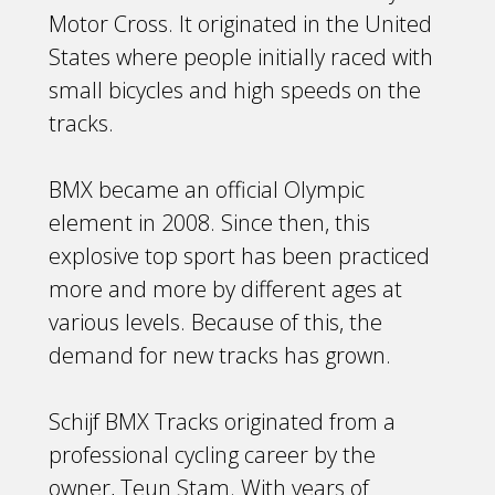
Motor Cross. It originated in the United
States where people initially raced with
small bicycles and high speeds on the
tracks.
BMX became an official Olympic
element in 2008. Since then, this
explosive top sport has been practiced
more and more by different ages at
various levels. Because of this, the
demand for new tracks has grown.
Schijf BMX Tracks originated from a
professional cycling career by the
owner, Teun Stam. With years of