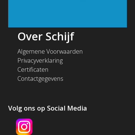
Over Schijf
Algemene Voorwaarden
Privacyverklaring
Certificaten
Contactgegevens
Volg ons op Social Media