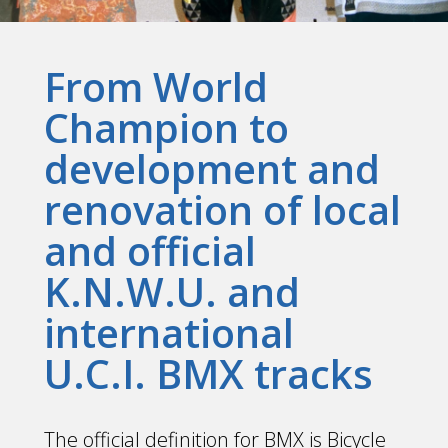
From World
Champion to
development and
renovation of local
and official
K.N.W.U. and
international
U.C.I. BMX tracks
The official definition for BMX is Bicycle